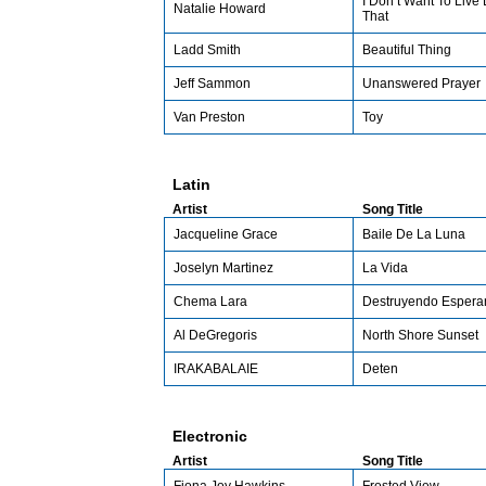
I Don’t Want To Live 
Natalie Howard
That
Ladd Smith
Beautiful Thing
Jeff Sammon
Unanswered Prayer
Van Preston
Toy
Latin
Artist
Song Title
Jacqueline Grace
Baile De La Luna
Joselyn Martinez
La Vida
Chema Lara
Destruyendo Espera
Al DeGregoris
North Shore Sunset
IRAKABALAIE
Deten
Electronic
Artist
Song Title