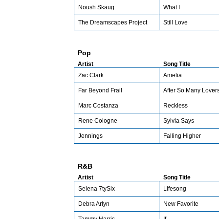
Noush Skaug
What I
The Dreamscapes Project
Still Love
Pop
Artist
Song Title
Zac Clark
Amelia
Far Beyond Frail
After So Many Lover
Marc Costanza
Reckless
Rene Cologne
Sylvia Says
Jennings
Falling Higher
R&B
Artist
Song Title
Selena 7tySix
Lifesong
Debra Arlyn
New Favorite