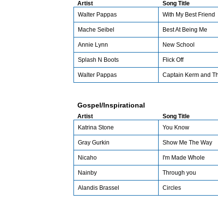
Artist
Song Title
Walter Pappas
With My Best Friend
Mache Seibel
Best At Being Me
Annie Lynn
New School
Splash N Boots
Flick Off
Walter Pappas
Captain Kerm and T
Gospel/Inspirational
Artist
Song Title
Katrina Stone
You Know
Gray Gurkin
Show Me The Way
Nicaho
I'm Made Whole
Nainby
Through you
Alandis Brassel
Circles