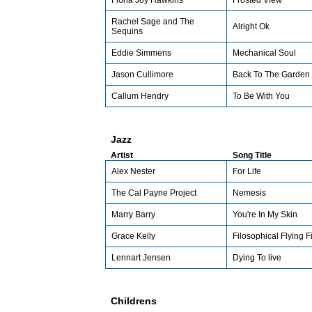
Fiona Joy Hawkins
Frosted View
Rachel Sage and The
Alright Ok
Sequins
Eddie Simmens
Mechanical Soul
Jason Cullimore
Back To The Garden
Callum Hendry
To Be With You
Jazz
Artist
Song Title
Alex Nester
For Life
The Cal Payne Project
Nemesis
Marry Barry
You're In My Skin
Grace Kelly
Filosophical Flying F
Lennart Jensen
Dying To live
Childrens