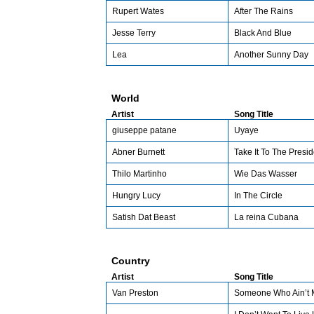
Rupert Wates
After The Rains
Jesse Terry
Black And Blue
Lea
Another Sunny Day
World
Artist
Song Title
giuseppe patane
Uyaye
Abner Burnett
Take It To The Presid
Thilo Martinho
Wie Das Wasser
Hungry Lucy
In The Circle
Satish Dat Beast
La reina Cubana
Country
Artist
Song Title
Van Preston
Someone Who Ain’t 