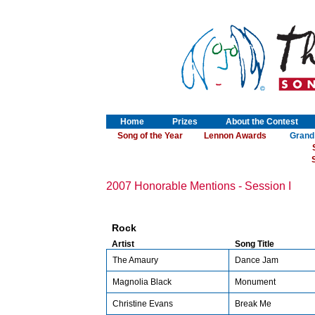
Home
Prizes
About the Contest
Song of the Year
Lennon Awards
Grand
S
2007 Honorable Mentions - Session I
Rock
Artist
Song Title
The Amaury
Dance Jam
Magnolia Black
Monument
Christine Evans
Break Me