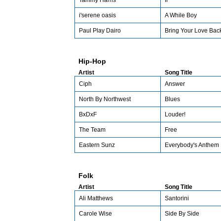
Tammy Harris
If
i'serene oasis
A While Boy
Paul Play Dairo
Bring Your Love Bac
Hip-Hop
Artist
Song Title
Ciph
Answer
North By Northwest
Blues
BxDxF
Louder!
The Team
Free
Eastern Sunz
Everybody's Anthem
Folk
Artist
Song Title
Ali Matthews
Santorini
Carole Wise
Side By Side